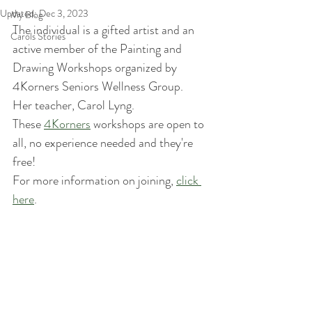
Updated:
Dec 3, 2023
My Blog
The individual is a gifted artist and an 
Carols Stories
active member of the Painting and 
Drawing Workshops organized by 
4Korners Seniors Wellness Group. 
Her teacher, Carol Lyng.
These 
4Korners
 workshops are open to 
all, no experience needed and they're 
free! 
For more information on joining, 
click 
here
.  