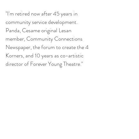
"I'm retired now after 45 years in 
community service development.  
Panda, Cesame original Lesan  
member, Community Connections 
Newspaper, the forum to create the 4 
Korners, and 10 years as co-artistic 
director of Forever Young Theatre."