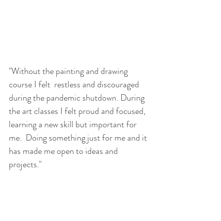
"Without the painting and drawing 
course I felt  restless and discouraged 
during the pandemic shutdown. During 
the art classes I felt proud and focused, 
learning a new skill but important for 
me.  Doing something just for me and it 
has made me open to ideas and 
projects."