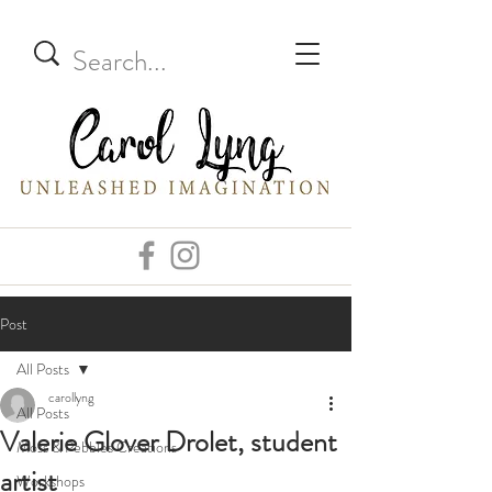
Post
All Posts
carollyng
All Posts
Valerie Glover Drolet, student
Moss & Pebbles Creations
artist
Workshops