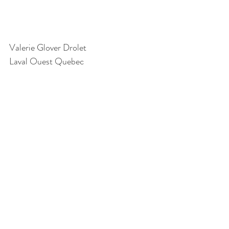
Valerie Glover Drolet
Laval Ouest Quebec