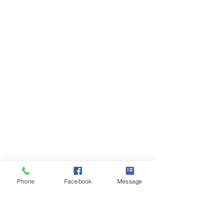
Phone
Facebook
Message