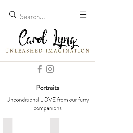
Portraits
Unconditional LOVE from our furry
companions
Dogs
Cats