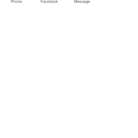
Phone
Facebook
Message
Recent Posts
See All