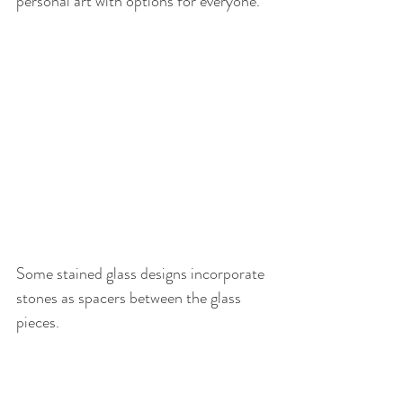
personal art with options for everyone.
Some stained glass designs incorporate 
stones as spacers between the glass 
pieces.