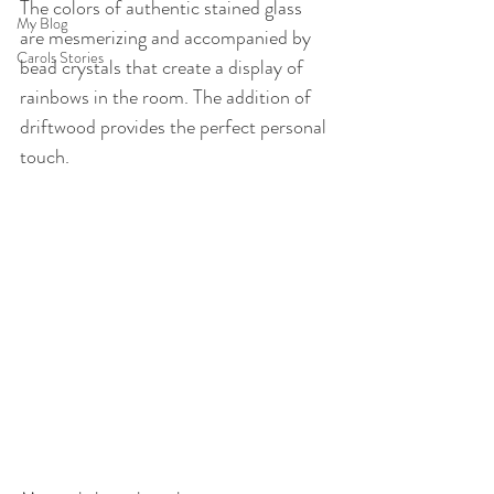
The colors of authentic stained glass 
My Blog
are mesmerizing and accompanied by 
Carols Stories
bead crystals that create a display of 
rainbows in the room. The addition of 
driftwood provides the perfect personal 
touch.