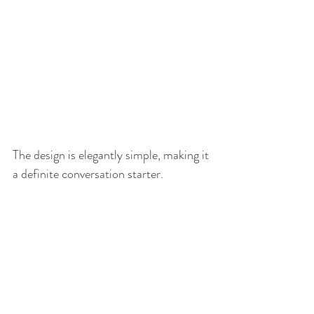
The design is elegantly simple, making it 
a definite conversation starter. 