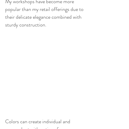
My workshops have become more 
popular than my retail offerings due to 
their delicate elegance combined with 
sturdy construction.
Colors can create individual and 