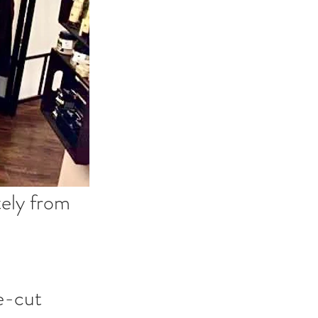
ely from 
e-cut 