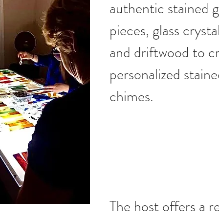
authentic stained g
pieces, glass crysta
and driftwood to c
personalized staine
chimes.
The host offers a re