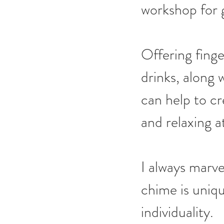
workshop for 
Offering finge
drinks, along w
can help to cr
and relaxing 
I always marve
chime is uniqu
individuality.