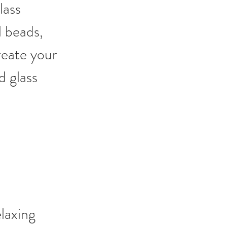
lass 
l beads, 
reate your 
d glass 
laxing 