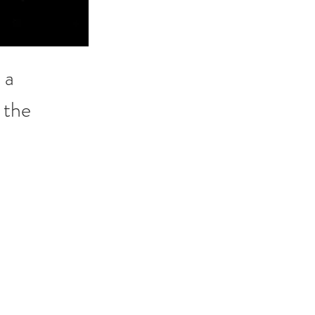
 a 
 the 