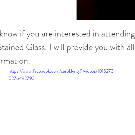
know if you are interested in attending
ained Glass. I will provide you with all
ormation.
https://www.facebook.com/carol.lyng.9/videos/1015273
5276492793