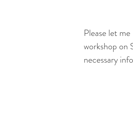
Please let me 
workshop on St
necessary inf