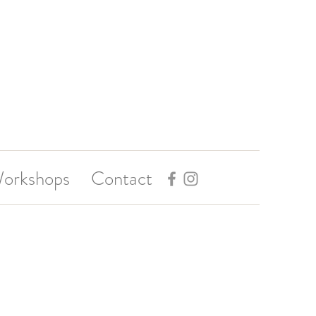
orkshops
Contact