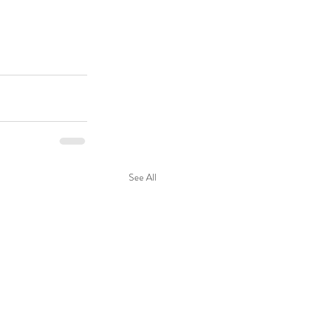
See All