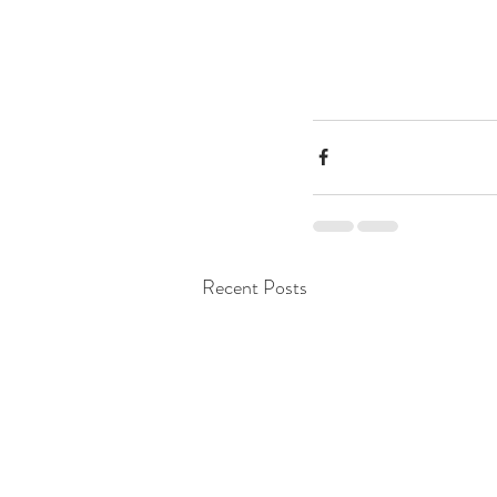
Recent Posts