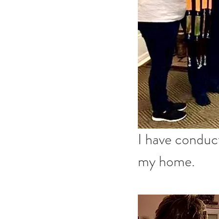
I have conduc
my home. 