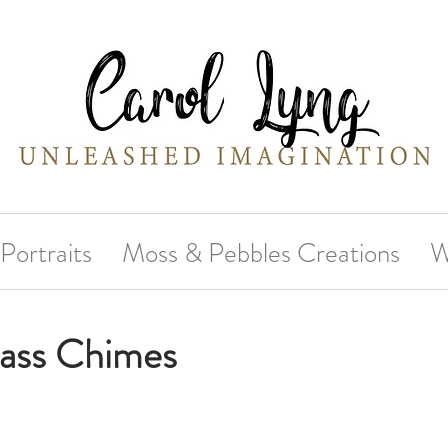
Portraits
Moss & Pebbles Creations
W
lass Chimes