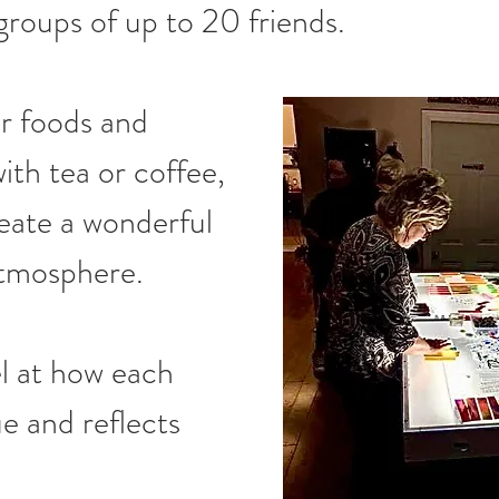
groups of up to 20 friends.
r foods and 
ith tea or coffee, 
eate a wonderful 
atmosphere.
l at how each 
e and reflects 