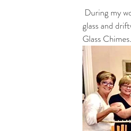
 During my workshop, you'll get to choose your own colors of 
glass and drif
Glass Chimes