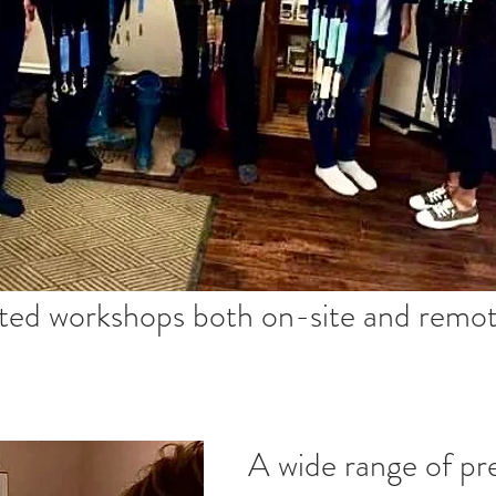
ted workshops both on-site and remot
A wide range of pr