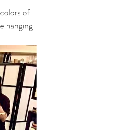
ue hanging 