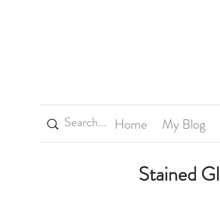
Home
My Blog
Stained G