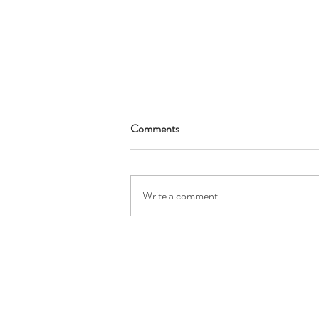
Comments
Write a comment...
Winter Holiday Craft with
December 2022