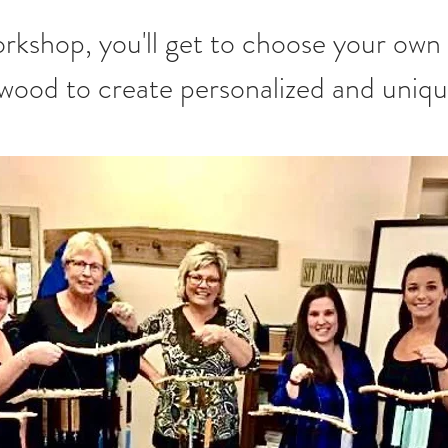
twood to create personalized and uniq
.