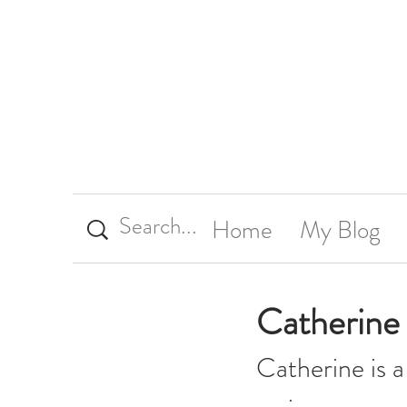
Home
My Blog
Catherine 
Catherine is a