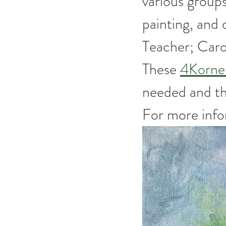
various groups
painting, and
Teacher; Caro
These 
4Korne
needed and the
For more infor