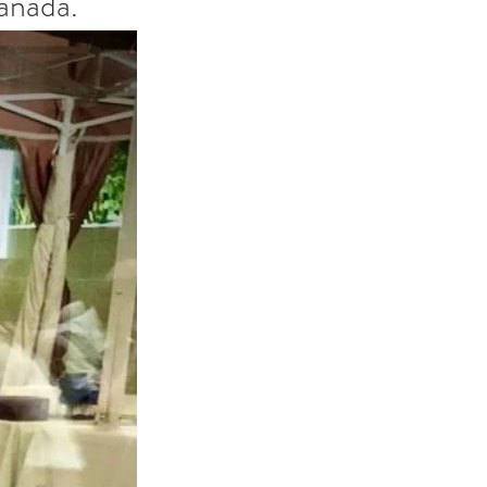
anada."