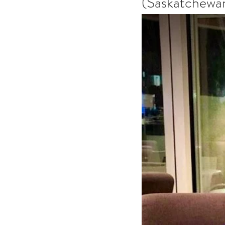
(Saskatchewan