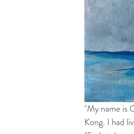
"My name is C
Kong. I had li