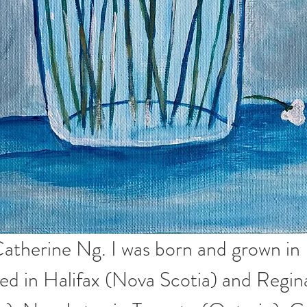
atherine Ng. I was born and grown in
ved in Halifax (Nova Scotia) and Regin