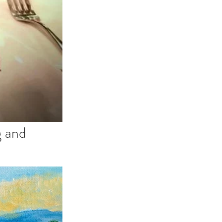
g and 