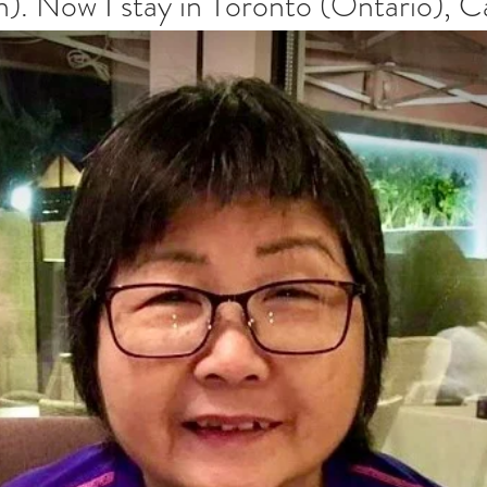
). Now I stay in Toronto (Ontario), C