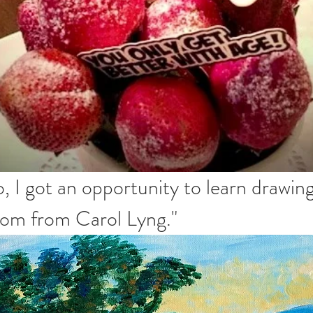
, I got an opportunity to learn drawin
zoom from Carol Lyng."