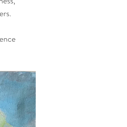
ness, 
ers.
ience 