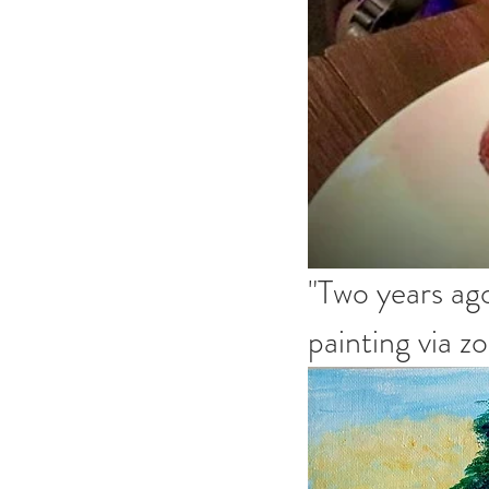
"Two years ago
painting via 