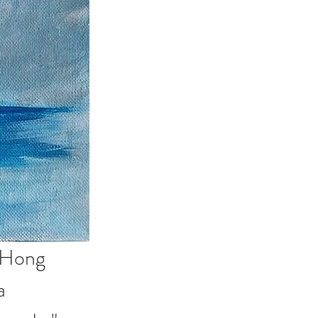
 Hong 
a 