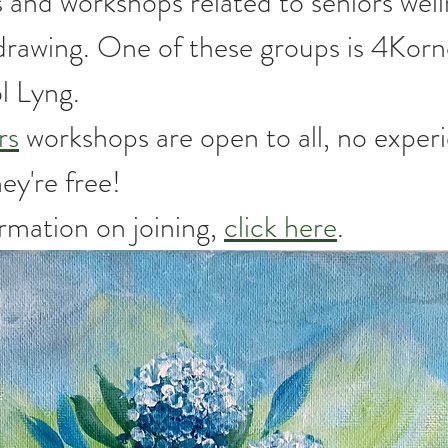
 and workshops related to seniors well
 drawing. One of these groups is 4Korn
l Lyng.
rs
 workshops are open to all, no exper
y're free! 
mation on joining, 
click here
.  