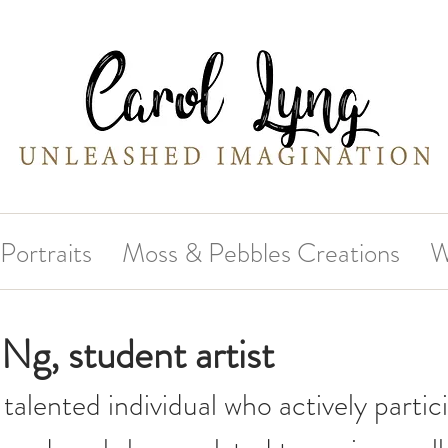
Portraits
Moss & Pebbles Creations
W
Ng, student artist
 talented individual who actively partici