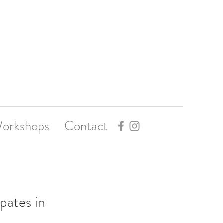
orkshops
Contact
pates in 