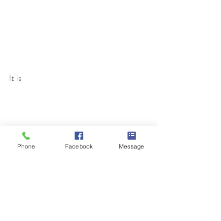
It is 
Phone
Facebook
Message
Age was not a factor. All participated 
and brought home their very own 
unique Decorative Fall Broom