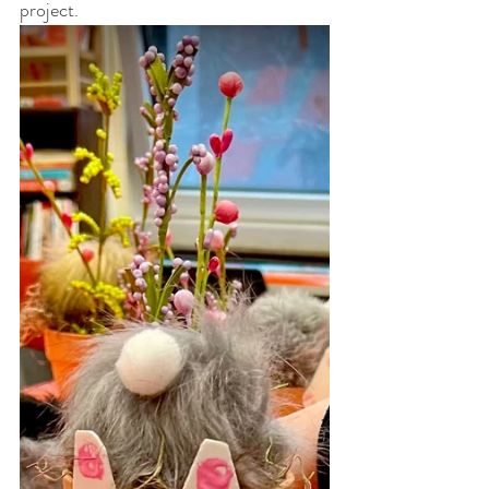
project. 