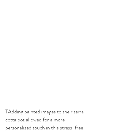
TAdding painted images to their terra 
cotta pot allowed for a more 
personalized touch in this stress-free 