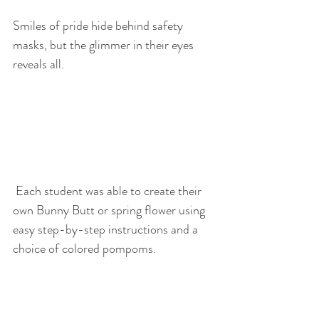
Smiles of pride hide behind safety 
masks, but the glimmer in their eyes 
reveals all.
 Each student was able to create their 
own Bunny Butt or spring flower using 
easy step-by-step instructions and a 
choice of colored pompoms.