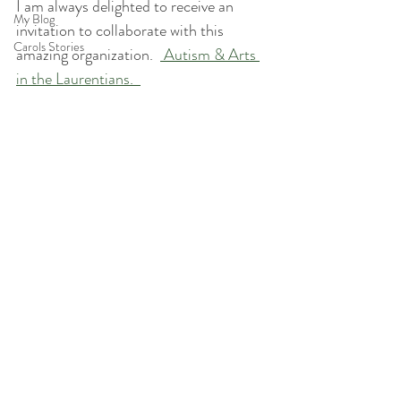
I am always delighted to receive an 
My Blog
invitation to collaborate with this 
Carols Stories
amazing organization.  
 Autism & Arts 
in the Laurentians.  