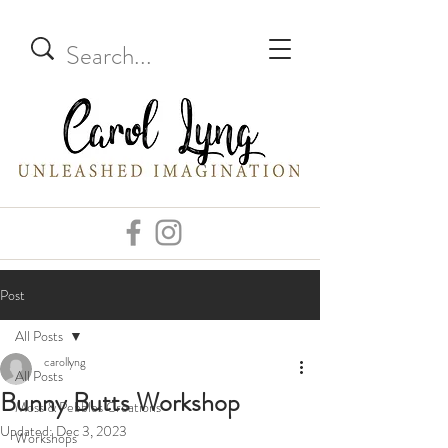
Post
All Posts
carollyng
All Posts
Bunny Butts Workshop
Moss & Pebbles Creations
Updated:
Dec 3, 2023
Workshops