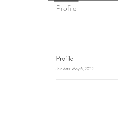
Profile
Profile
Join date: May 6, 2022