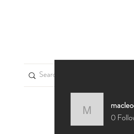
Home
My Blog
macleo
macleod.
0
Follo