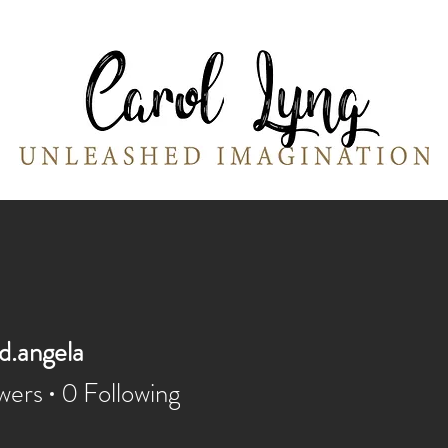
Portraits
Moss & Pebbles Creations
W
d.angela
angela
wers
0
Following