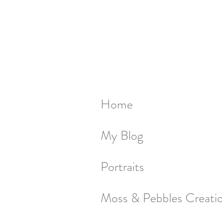
Home
My Blog
Portraits
Moss & Pebbles Creati