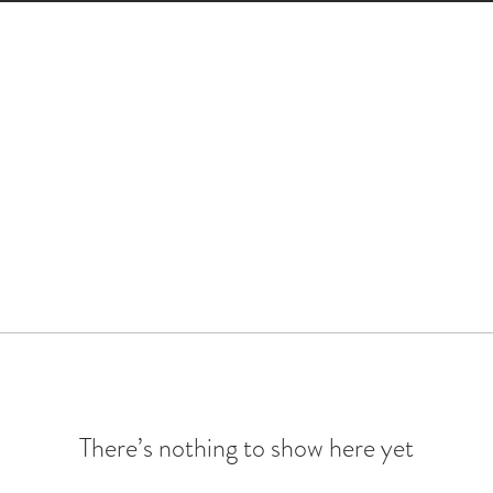
There’s nothing to show here yet