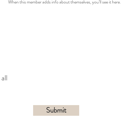
When this member adds info about themselves, you’ll see it here.
all
Submit