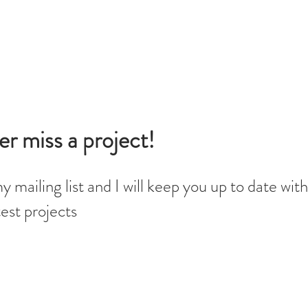
r miss a project!
y mailing list and I will keep you up to date with 
est projects